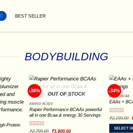
BEST SELLER
BODYBUILDING
-36%
-34%
OUT OF STOCK
EAA + BCAA
EAAs + BCA
AMINO ACIDS
Rapier Performance BCAAs powerful
all in one Bcaa & energy 30 Servings
Rated
O
₹
2,199.00
p
0
gh-Protein
out
SELECT O
₹
Rated
Original
Current
₹
2,799.00
₹
1,800.00
of