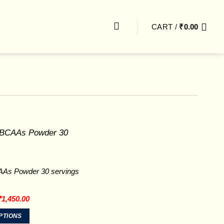
CART /
₹
0.00
As Powder 30 servings
riginal
Current
₹
1,450.00
rice
price
was:
is:
PTIONS
2,199.00.
₹1,450.00.