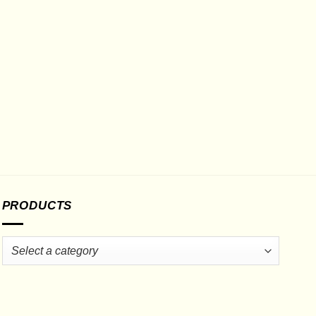
PRODUCTS