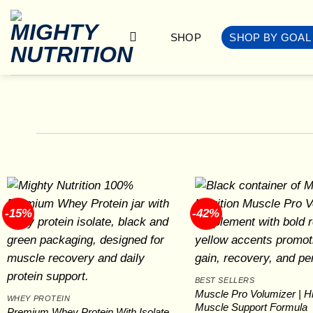
Skip
to
SHOP
SHOP BY GOAL
content
-15%
-42%
BEST SELLERS
Muscle Pro Volumizer | Hi
WHEY PROTEIN
Muscle Support Formula
Premium Whey Protein With Isolate