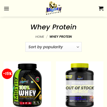
Skip
to
content
Whey Protein
HOME
/
WHEY PROTEIN
-15%
OUT OF STOCK