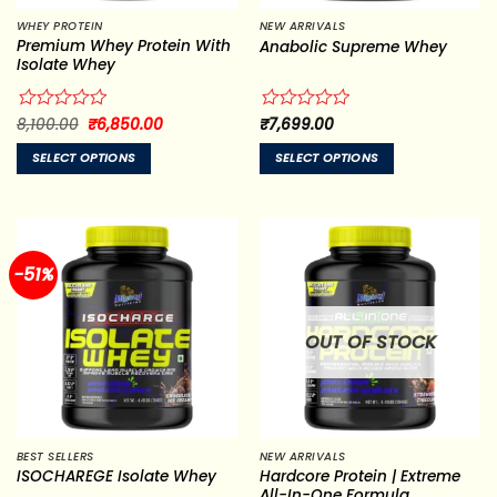
WHEY PROTEIN
NEW ARRIVALS
Premium Whey Protein With
Anabolic Supreme Whey
Isolate Whey
Original
Current
Rated
8,100.00
₹
6,850.00
Rated
₹
7,699.00
price
price
0
0
was:
is:
out
out
SELECT OPTIONS
SELECT OPTIONS
₹8,100.00.
₹6,850.00.
of
of
This
This
5
5
product
product
has
has
multiple
multiple
-51%
variants.
variants.
The
The
options
options
OUT OF STOCK
may
may
be
be
chosen
chosen
on
on
the
the
BEST SELLERS
NEW ARRIVALS
product
product
Hardcore Protein | Extreme
ISOCHAREGE Isolate Whey
page
page
All-In-One Formula