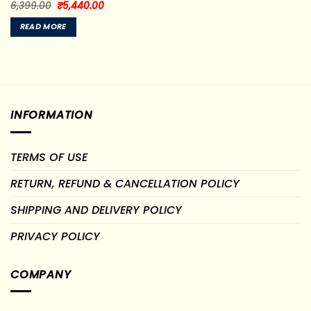
Original
Current
Rated
6,399.00
₹
5,440.00
price
price
0
was:
is:
out
READ MORE
₹6,399.00.
₹5,440.00.
of
5
INFORMATION
TERMS OF USE
RETURN, REFUND & CANCELLATION POLICY
SHIPPING AND DELIVERY POLICY
PRIVACY POLICY
COMPANY