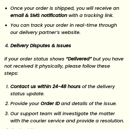
Once your order is shipped, you will receive an
email & SMS notification
with a tracking link.
You can track your order in real-time through
our delivery partner’s website.
Delivery Disputes & Issues
If your order status shows
“Delivered”
but you have
not received it physically, please follow these
steps:
Contact us within 24-48 hours
of the delivery
status update.
Provide your
Order ID
and details of the issue.
Our support team will investigate the matter
with the courier service and provide a resolution.