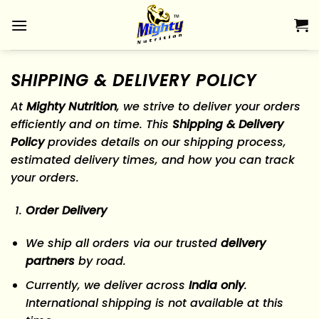
Skip
to
content
SHIPPING & DELIVERY POLICY
At
Mighty Nutrition
, we strive to deliver your orders
efficiently and on time. This
Shipping & Delivery
Policy
provides details on our shipping process,
estimated delivery times, and how you can track
your orders.
Order Delivery
We ship all orders via our trusted
delivery
partners
by road.
Currently, we deliver across
India only
.
International shipping is not available at this