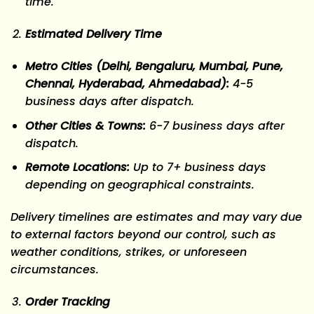
time.
Estimated Delivery Time
Metro Cities (Delhi, Bengaluru, Mumbai, Pune,
Chennai, Hyderabad, Ahmedabad):
4-5
business days
after dispatch.
Other Cities & Towns:
6-7 business days
after
dispatch.
Remote Locations:
Up to 7+ business days
depending on geographical constraints.
Delivery timelines are estimates and may vary due
to external factors beyond our control, such as
weather conditions, strikes, or unforeseen
circumstances.
Order Tracking