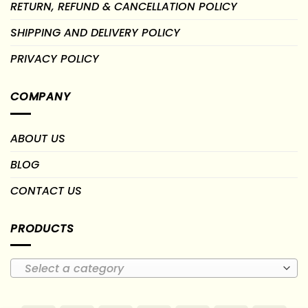
RETURN, REFUND & CANCELLATION POLICY
SHIPPING AND DELIVERY POLICY
PRIVACY POLICY
COMPANY
ABOUT US
BLOG
CONTACT US
PRODUCTS
Select a category