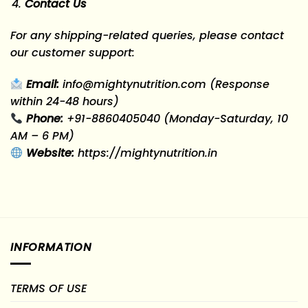
Contact Us
For any shipping-related queries, please contact
our customer support:
Email:
info@mightynutrition.com
(Response
within 24-48 hours)
Phone:
+91-8860405040
(Monday-Saturday, 10
AM – 6 PM)
Website:
https://mightynutrition.in
INFORMATION
TERMS OF USE