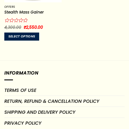
OFFERS
Stealth Mass Gainer
Original
Current
Rated
4,300.00
₹
2,550.00
price
price
0
was:
is:
out
SELECT OPTIONS
₹4,300.00.
₹2,550.00.
of
This
5
product
has
multiple
variants.
INFORMATION
The
options
may
TERMS OF USE
be
chosen
RETURN, REFUND & CANCELLATION POLICY
on
the
SHIPPING AND DELIVERY POLICY
product
page
PRIVACY POLICY