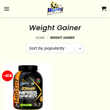
Skip
to
content
Weight Gainer
HOME
/
WEIGHT GAINER
-41%