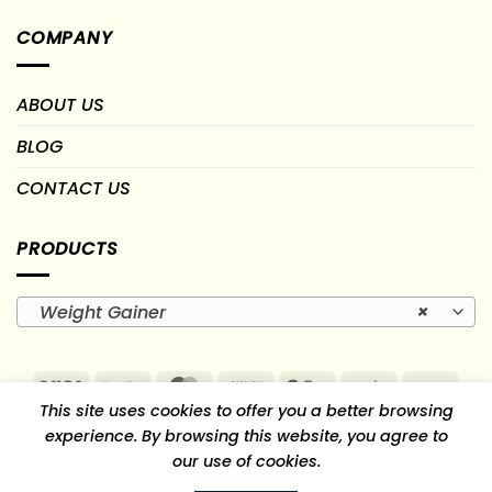
COMPANY
ABOUT US
BLOG
CONTACT US
PRODUCTS
Weight Gainer
×
Visa
PayPal
MasterCard
Cash
Google
Paytm
PayU
This site uses cookies to offer you a better browsing
On
Pay
RuPay
experience. By browsing this website, you agree to
Delivery
our use of cookies.
TERMS OF USE
RETURN, REFUND & CANCELLATION POLICY
SHIPPING AND DELIVERY POLICY
PRIVACY POLICY