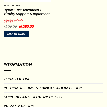
BEST SELLERS
Hyper-Test Advanced |
Vitality Support Supplement
Original
Current
Rated
1,800.00
₹
1,250.00
price
price
0
was:
is:
out
ADD TO CART
₹1,800.00.
₹1,250.00.
of
5
INFORMATION
TERMS OF USE
RETURN, REFUND & CANCELLATION POLICY
SHIPPING AND DELIVERY POLICY
PRIVACY POLICY