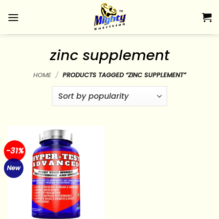
Skip
to
content
zinc supplement
HOME
/
PRODUCTS TAGGED “ZINC SUPPLEMENT”
-31%
New