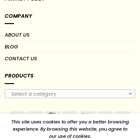
COMPANY
ABOUT US
BLOG
CONTACT US
PRODUCTS
Select a category
Visa
PayPal
MasterCard
Cash
Google
Paytm
PayU
This site uses cookies to offer you a better browsing
On
Pay
RuPay
experience. By browsing this website, you agree to
Delivery
our use of cookies.
TERMS OF USE
RETURN, REFUND & CANCELLATION POLICY