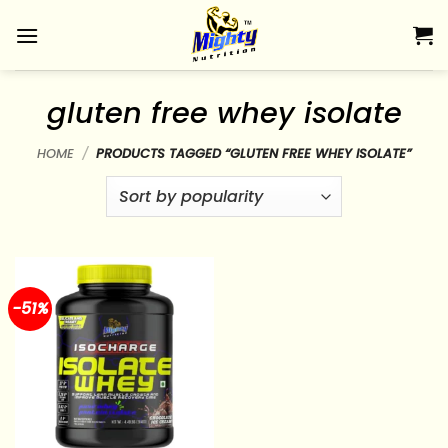
Skip
to
content
gluten free whey isolate
HOME
/
PRODUCTS TAGGED “GLUTEN FREE WHEY ISOLATE”
-51%