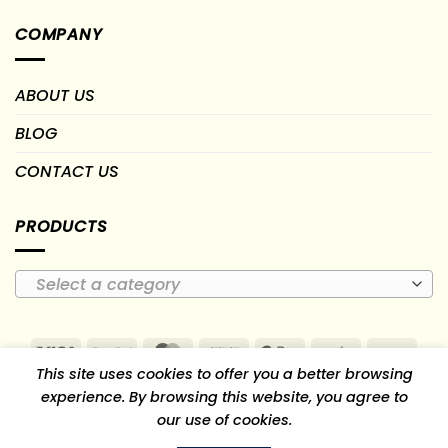
COMPANY
ABOUT US
BLOG
CONTACT US
PRODUCTS
Select a category
Visa
PayPal
MasterCard
Cash
Google
Paytm
PayU
This site uses cookies to offer you a better browsing
On
Pay
RuPay
experience. By browsing this website, you agree to
Delivery
our use of cookies.
TERMS OF USE
RETURN, REFUND & CANCELLATION POLICY
SHIPPING AND DELIVERY POLICY
PRIVACY POLICY