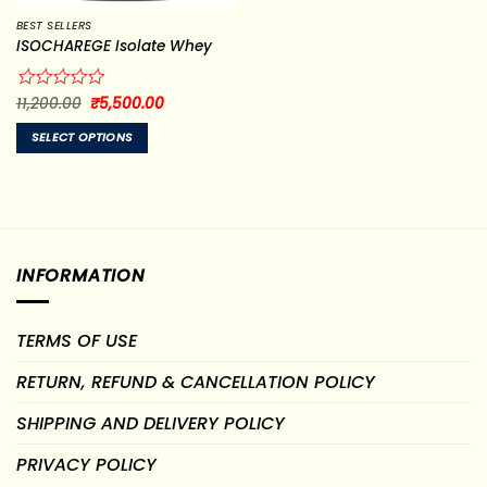
BEST SELLERS
ISOCHAREGE Isolate Whey
Original
Current
Rated
11,200.00
₹
5,500.00
price
price
0
was:
is:
out
SELECT OPTIONS
₹11,200.00.
₹5,500.00.
of
This
5
product
has
multiple
variants.
INFORMATION
The
options
may
TERMS OF USE
be
chosen
RETURN, REFUND & CANCELLATION POLICY
on
the
SHIPPING AND DELIVERY POLICY
product
page
PRIVACY POLICY