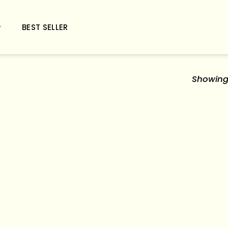
BEST SELLER
Showing 