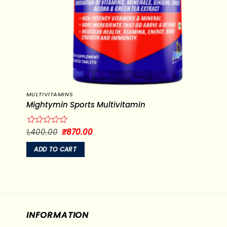
MULTIVITAMINS
Mightymin Sports Multivitamin
Original
Current
1,400.00
₹
870.00
Rated
price
price
0
was:
is:
out
ADD TO CART
₹1,400.00.
₹870.00.
of
5
INFORMATION