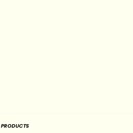
PRODUCTS