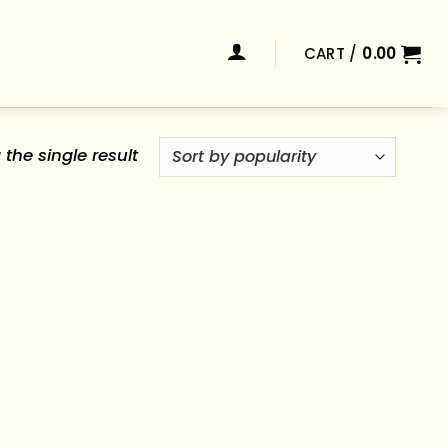
CART /
0.00
the single result