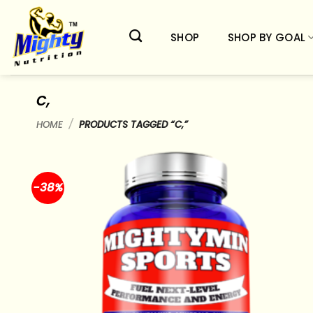
Skip
to
SHOP
SHOP BY GOAL
content
c,
HOME
/
PRODUCTS TAGGED “C,”
-38%