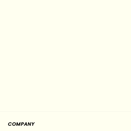
COMPANY