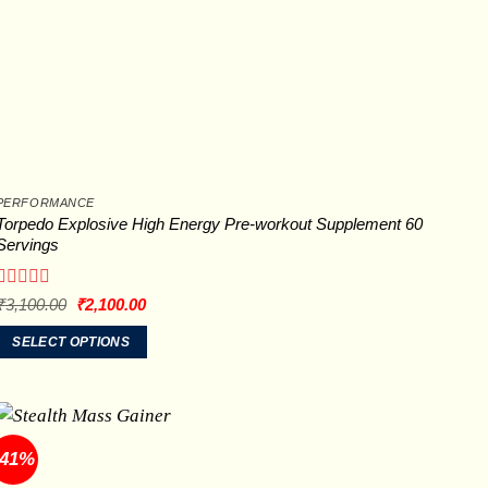
PERFORMANCE
Torpedo Explosive High Energy Pre-workout Supplement 60
Servings
Rated
Original
Current
₹
3,100.00
₹
2,100.00
price
price
0
was:
is:
out
SELECT OPTIONS
₹3,100.00.
₹2,100.00.
of
This
5
product
has
multiple
-41%
variants.