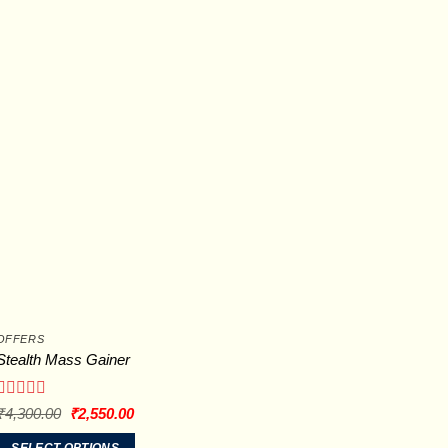
The
options
may
be
chosen
on
the
product
page
OFFERS
Stealth Mass Gainer
Rated
Original
Current
₹
4,300.00
₹
2,550.00
price
price
0
was:
is:
out