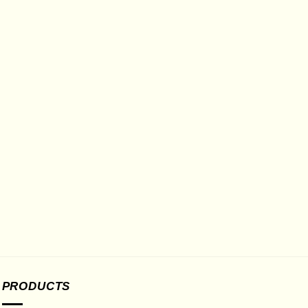
PRODUCTS