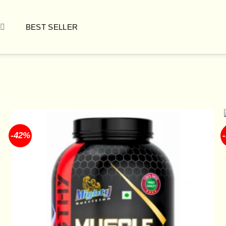
BEST SELLER
-42%