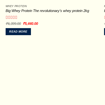
WHEY PROTEIN
Big Whey Protein The revolutionary’s whey protein 2kg
Rated
Original
Current
₹
6,399.00
₹
5,440.00
price
price
0
was:
is:
out
READ MORE
₹6,399.00.
₹5,440.00.
of
5