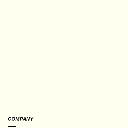
COMPANY