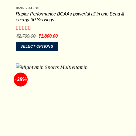
AMINO ACIDS
Rapier Performance BCAAs powerful all in one Bcaa &
energy 30 Servings
Rated
Original
Current
₹
2,799.00
₹
1,800.00
price
price
0
was:
is:
out
SELECT OPTIONS
₹2,799.00.
₹1,800.00.
of
This
5
product
has
multiple
-38%
variants.
The
options
may
be
chosen
on
the