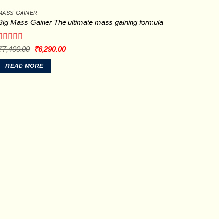
MASS GAINER
Big Mass Gainer The ultimate mass gaining formula
Rated
Original
Current
₹
7,400.00
₹
6,290.00
price
price
0
was:
is:
out
READ MORE
₹7,400.00.
₹6,290.00.
of
5