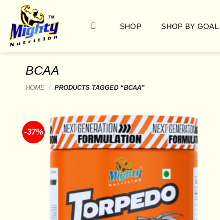
Skip
to
SHOP
SHOP BY GOAL
content
BCAA
HOME
/
PRODUCTS TAGGED “BCAA”
-37%