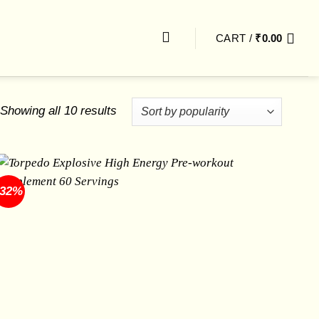
CART /
₹
0.00
Sorted
Showing all 10 results
by
popularity
-32%