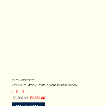
options
may
be
chosen
on
the
product
page
WHEY PROTEIN
Premium Whey Protein With Isolate Whey
Rated
Original
Current
₹
8,100.00
₹
6,850.00
price
price
0
was:
is:
out