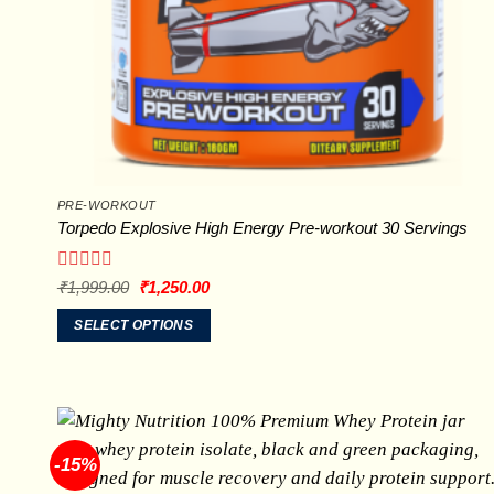
PRE-WORKOUT
Torpedo Explosive High Energy Pre-workout 30 Servings
Rated
Original
Current
₹
1,999.00
₹
1,250.00
price
price
0
was:
is:
out
SELECT OPTIONS
₹1,999.00.
₹1,250.00.
of
This
5
product
has
multiple
variants.
-15%
The