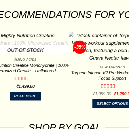
ECOMMENDATIONS FOR Y
-35%
OUT OF STOCK
AMINO ACIDS
trition Creatine Monohydrate | 100%
NEW ARRIVALS
cronized Creatin – Unflavored
Torpedo Intense V2 Pre-Worko
Focus Support
Rated
₹
1,499.00
0
Rated
Original
₹
1,999.00
₹
1,299.
out
READ MORE
price
0
of
was:
out
SELECT OPTIONS
5
₹1,999.
of
This
5
product
has
SHOP BY GOAL