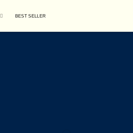
BEST SELLER