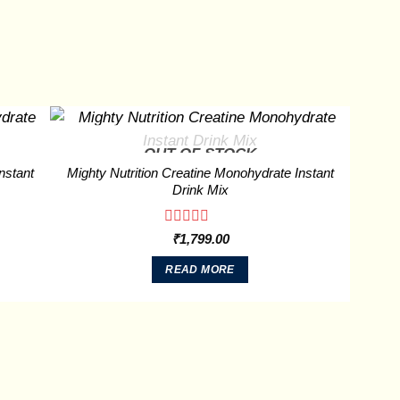
OUT OF STOCK
nstant
Mighty Nutrition Creatine Monohydrate Instant
Drink Mix
Rated
₹
1,799.00
0
out
READ MORE
of
5