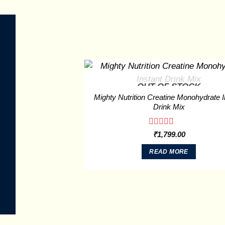
OUT OF STOCK
Mighty Nutrition Creatine Monohydrate I
Drink Mix
Rated
₹
1,799.00
0
out
READ MORE
of
5