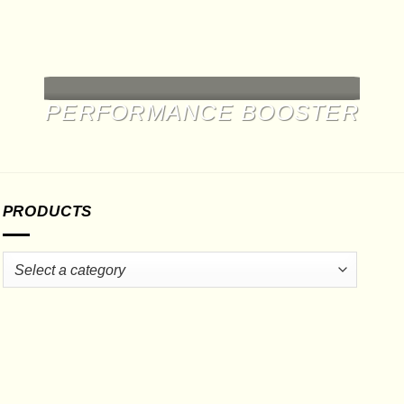
may
be
chosen
on
the
product
PERFORMANCE BOOSTER
page
PRODUCTS