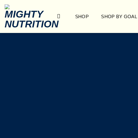
Skip
to
SHOP
SHOP BY GOAL
content