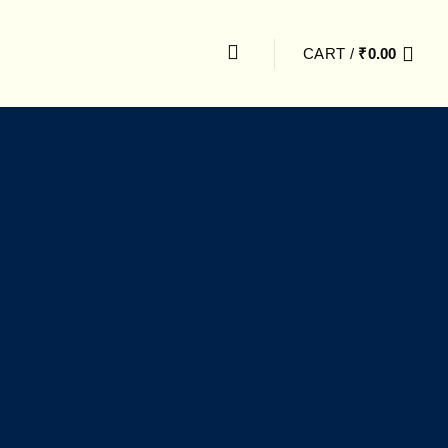
CART /
₹
0.00