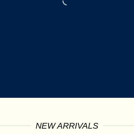
NEW ARRIVALS