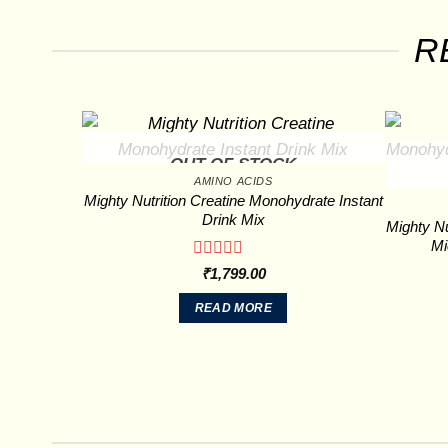
R
OUT OF STOCK
AMINO ACIDS
Mighty Nutrition Creatine Monohydrate Instant
Drink Mix
Mighty Nu
Mi
Rated
₹
1,799.00
0
out
READ MORE
of
5