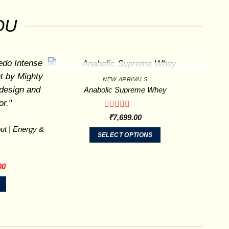
OU
OUT OF STOCK
NEW ARRIVALS
Anabolic Supreme Whey
Rated
₹
7,699.00
0
ut | Energy &
out
SELECT OPTIONS
of
This
5
product
Current
00
has
price
is:
multiple
00.
₹1,299.00.
variants.
The
options